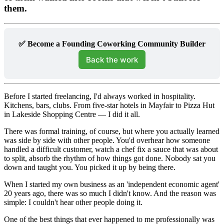
them.
✅ Become a Founding Coworking Community Builder
Back the work
Before I started freelancing, I'd always worked in hospitality.
Kitchens, bars, clubs. From five-star hotels in Mayfair to Pizza Hut
in Lakeside Shopping Centre — I did it all.
There was formal training, of course, but where you actually learned
was side by side with other people. You'd overhear how someone
handled a difficult customer, watch a chef fix a sauce that was about
to split, absorb the rhythm of how things got done. Nobody sat you
down and taught you. You picked it up by being there.
When I started my own business as an 'independent economic agent'
20 years ago, there was so much I didn't know. And the reason was
simple: I couldn't hear other people doing it.
One of the best things that ever happened to me professionally was