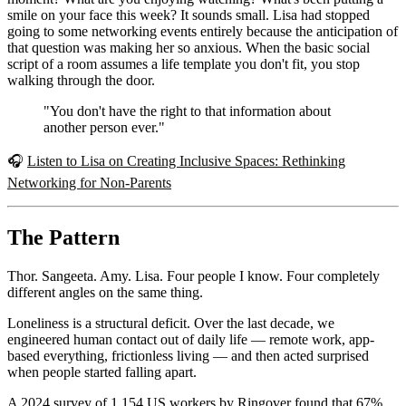
smile on your face this week? It sounds small. Lisa had stopped
going to some networking events entirely because the anticipation of
that question was making her so anxious. When the basic social
script of a room assumes a life template you don't fit, you stop
walking through the door.
"You don't have the right to that information about
another person ever."
🎧
Listen to Lisa on Creating Inclusive Spaces: Rethinking
Networking for Non-Parents
The Pattern
Thor. Sangeeta. Amy. Lisa. Four people I know. Four completely
different angles on the same thing.
Loneliness is a structural deficit. Over the last decade, we
engineered human contact out of daily life — remote work, app-
based everything, frictionless living — and then acted surprised
when people started falling apart.
A 2024 survey of 1,154 US workers by Ringover found that 67%