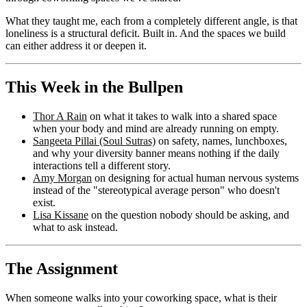
What they taught me, each from a completely different angle, is that
loneliness is a structural deficit. Built in. And the spaces we build
can either address it or deepen it.
This Week in the Bullpen
Thor A Rain
on what it takes to walk into a shared space
when your body and mind are already running on empty.
Sangeeta Pillai (Soul Sutras)
on safety, names, lunchboxes,
and why your diversity banner means nothing if the daily
interactions tell a different story.
Amy Morgan
on designing for actual human nervous systems
instead of the "stereotypical average person" who doesn't
exist.
Lisa Kissane
on the question nobody should be asking, and
what to ask instead.
The Assignment
When someone walks into your coworking space, what is their