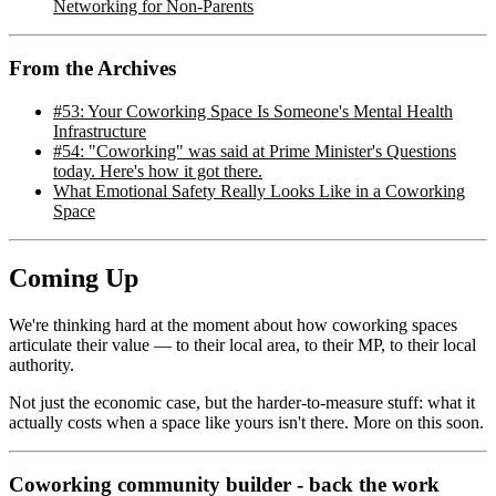
Networking for Non-Parents
From the Archives
#53: Your Coworking Space Is Someone's Mental Health
Infrastructure
#54: "Coworking" was said at Prime Minister's Questions
today. Here's how it got there.
What Emotional Safety Really Looks Like in a Coworking
Space
Coming Up
We're thinking hard at the moment about how coworking spaces
articulate their value — to their local area, to their MP, to their local
authority.
Not just the economic case, but the harder-to-measure stuff: what it
actually costs when a space like yours isn't there. More on this soon.
Coworking community builder - back the work