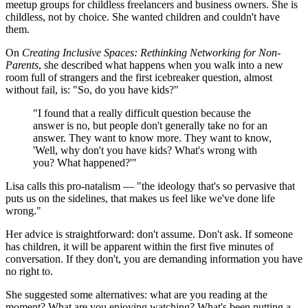
meetup groups for childless freelancers and business owners. She is
childless, not by choice. She wanted children and couldn't have
them.
On
Creating Inclusive Spaces: Rethinking Networking for Non-
Parents
, she described what happens when you walk into a new
room full of strangers and the first icebreaker question, almost
without fail, is: "So, do you have kids?"
"I found that a really difficult question because the
answer is no, but people don't generally take no for an
answer. They want to know more. They want to know,
'Well, why don't you have kids? What's wrong with
you? What happened?'"
Lisa calls this pro-natalism — "the ideology that's so pervasive that
puts us on the sidelines, that makes us feel like we've done life
wrong."
Her advice is straightforward: don't assume. Don't ask. If someone
has children, it will be apparent within the first five minutes of
conversation. If they don't, you are demanding information you have
no right to.
She suggested some alternatives: what are you reading at the
moment? What are you enjoying watching? What's been putting a