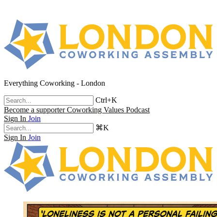
Everything Coworking - London
Ctrl+K
Become a supporter
Coworking Values Podcast
Sign In
Join
⌘K
Sign In
Join