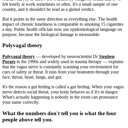
felt lonely at work sometimes or often. It's a small sample of one
country, and it shouldn't be read as a global verdict.
But it points in the same direction as everything else. The health
impact of chronic loneliness is comparable to smoking 15 cigarettes
a day. Public health officials now use epidemiological language on
purpose, because the biological damage is measurable.
Polyvagal theory
Polyvagal theory
— developed by neuroscientist Dr
Stephen
Porges
in the 1990s and widely used in trauma therapy — explains
that the vagus nerve is constantly scanning your environment for
cues of safety or threat. It runs from your brainstem through your
face, throat, heart, lungs, and gut.
It's the reason a gut feeling is called a gut feeling. When your vagus
nerve detects social threat, your body behaves as if it's in danger.
What's actually happening is nobody in the room can pronounce
your name correctly.
What the numbers don't tell you is what the four
people above tell you.