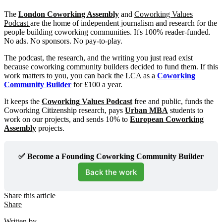
The
London Coworking Assembly
and
Coworking Values
Podcast
are the home of independent journalism and research for the
people building coworking communities. It's 100% reader-funded.
No ads. No sponsors. No pay-to-play.
The podcast, the research, and the writing you just read exist
because coworking community builders decided to fund them. If this
work matters to you, you can back the LCA as a
Coworking
Community Builder
for £100 a year.
It keeps the
Coworking Values Podcast
free and public, funds the
Coworking Citizenship research, pays
Urban MBA
students to
work on our projects, and sends 10% to
European Coworking
Assembly
projects.
✅ Become a Founding Coworking Community Builder
Back the work
Share this article
Share
Written by