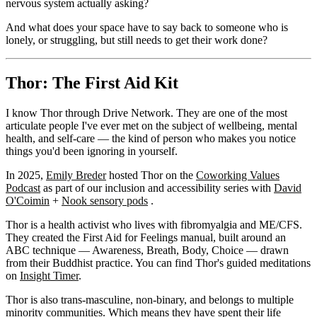
nervous system actually asking?
And what does your space have to say back to someone who is
lonely, or struggling, but still needs to get their work done?
Thor: The First Aid Kit
I know Thor through Drive Network. They are one of the most
articulate people I've ever met on the subject of wellbeing, mental
health, and self-care — the kind of person who makes you notice
things you'd been ignoring in yourself.
In 2025,
Emily Breder
hosted Thor on the
Coworking Values
Podcast
as part of our inclusion and accessibility series with
David
O'Coimin
+
Nook sensory pods
.
Thor is a health activist who lives with fibromyalgia and ME/CFS.
They created the First Aid for Feelings manual, built around an
ABC technique — Awareness, Breath, Body, Choice — drawn
from their Buddhist practice. You can find Thor's guided meditations
on
Insight Timer
.
Thor is also trans-masculine, non-binary, and belongs to multiple
minority communities. Which means they have spent their life