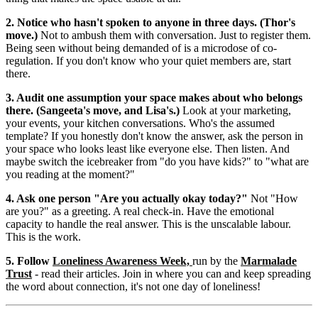
2. Notice who hasn't spoken to anyone in three days. (Thor's
move.)
Not to ambush them with conversation. Just to register them.
Being seen without being demanded of is a microdose of co-
regulation. If you don't know who your quiet members are, start
there.
3. Audit one assumption your space makes about who belongs
there. (Sangeeta's move, and Lisa's.)
Look at your marketing,
your events, your kitchen conversations. Who's the assumed
template? If you honestly don't know the answer, ask the person in
your space who looks least like everyone else. Then listen. And
maybe switch the icebreaker from "do you have kids?" to "what are
you reading at the moment?"
4. Ask one person "Are you actually okay today?"
Not "How
are you?" as a greeting. A real check-in. Have the emotional
capacity to handle the real answer. This is the unscalable labour.
This is the work.
5. Follow
Loneliness Awareness Week,
run by the
Marmalade
Trust
- read their articles. Join in where you can and keep spreading
the word about connection, it's not one day of loneliness!