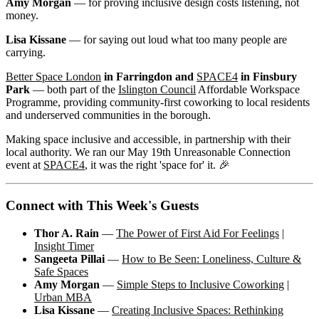
Amy Morgan
— for proving inclusive design costs listening, not
money.
Lisa Kissane
— for saying out loud what too many people are
carrying.
Better Space London
in Farringdon and
SPACE4
in Finsbury
Park
— both part of the
Islington Council
Affordable Workspace
Programme, providing community-first coworking to local residents
and underserved communities in the borough.
Making space inclusive and accessible, in partnership with their
local authority. We ran our May 19th Unreasonable Connection
event at
SPACE4
, it was the right 'space for' it. 🎉
Connect with This Week's Guests
Thor A. Rain
—
The Power of First Aid For Feelings
|
Insight Timer
Sangeeta Pillai
—
How to Be Seen: Loneliness, Culture &
Safe Spaces
Amy Morgan
—
Simple Steps to Inclusive Coworking
|
Urban MBA
Lisa Kissane
—
Creating Inclusive Spaces: Rethinking