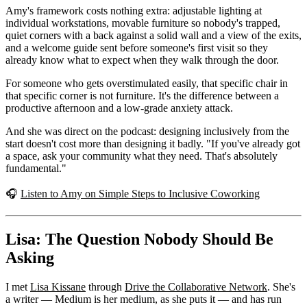
Amy's framework costs nothing extra: adjustable lighting at
individual workstations, movable furniture so nobody's trapped,
quiet corners with a back against a solid wall and a view of the exits,
and a welcome guide sent before someone's first visit so they
already know what to expect when they walk through the door.
For someone who gets overstimulated easily, that specific chair in
that specific corner is not furniture. It's the difference between a
productive afternoon and a low-grade anxiety attack.
And she was direct on the podcast: designing inclusively from the
start doesn't cost more than designing it badly. "If you've already got
a space, ask your community what they need. That's absolutely
fundamental."
🎧
Listen to Amy on Simple Steps to Inclusive Coworking
Lisa: The Question Nobody Should Be
Asking
I met
Lisa Kissane
through
Drive the Collaborative Network
. She's
a writer — Medium is her medium, as she puts it — and has run