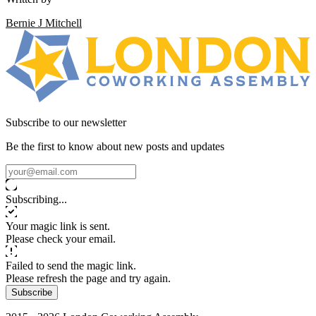
Bernie J Mitchell
Subscribe to our newsletter
Be the first to know about new posts and updates
Subscribing...
Your magic link is sent.
Please check your email.
Failed to send the magic link.
Please refresh the page and try again.
Subscribe