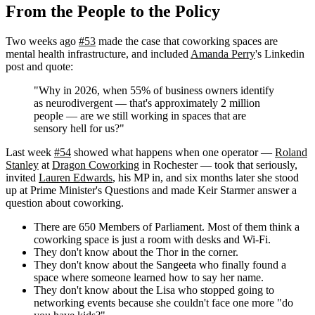
From the People to the Policy
Two weeks ago
#53
made the case that coworking spaces are
mental health infrastructure, and included
Amanda Perry
's Linkedin
post and quote:
"Why in 2026, when 55% of business owners identify
as neurodivergent — that's approximately 2 million
people — are we still working in spaces that are
sensory hell for us?"
Last week
#54
showed what happens when one operator —
Roland
Stanley
at
Dragon Coworking
in Rochester — took that seriously,
invited
Lauren Edwards
, his MP in, and six months later she stood
up at Prime Minister's Questions and made Keir Starmer answer a
question about coworking.
There are 650 Members of Parliament. Most of them think a
coworking space is just a room with desks and Wi-Fi.
They don't know about the Thor in the corner.
They don't know about the Sangeeta who finally found a
space where someone learned how to say her name.
They don't know about the Lisa who stopped going to
networking events because she couldn't face one more "do