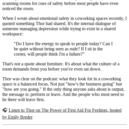
scanning rooms for cues of safety before most people have even
noticed the room.
When I wrote about emotional safety in coworking spaces recently, I
quoted something Thor had shared. It's the internal dialogue of
someone managing depression while trying to exist in a shared
workspace:
"Do I have the energy to speak to people today? Can I
be quiet without being seen as rude? If I sit in the
corner, will people think I'm a failure?"
That's not a quote about furniture. It's about what the culture of a
room demands from you before you've even sat down.
Thor was clear on the podcast: what they look for in a coworking
space is a balanced focus. Not just "how's the business going" but
"how are you going." If the only thing anyone asks about is output,
the message is: perform or leave. And the people who most need to
be there will leave first.
🎧
Listen to Thor on The Power of First Aid For Feelings, hosted
by Emily Breder