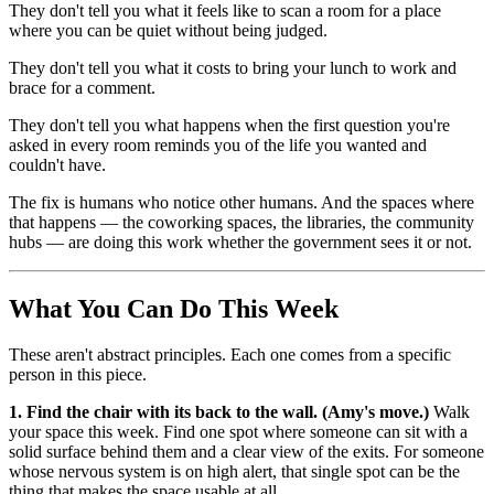
They don't tell you what it feels like to scan a room for a place
where you can be quiet without being judged.
They don't tell you what it costs to bring your lunch to work and
brace for a comment.
They don't tell you what happens when the first question you're
asked in every room reminds you of the life you wanted and
couldn't have.
The fix is humans who notice other humans. And the spaces where
that happens — the coworking spaces, the libraries, the community
hubs — are doing this work whether the government sees it or not.
What You Can Do This Week
These aren't abstract principles. Each one comes from a specific
person in this piece.
1. Find the chair with its back to the wall. (Amy's move.)
Walk
your space this week. Find one spot where someone can sit with a
solid surface behind them and a clear view of the exits. For someone
whose nervous system is on high alert, that single spot can be the
thing that makes the space usable at all.