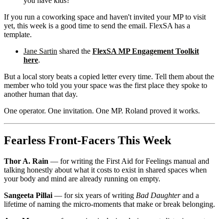
you have kids?"
If you run a coworking space and haven't invited your MP to visit
yet, this week is a good time to send the email. FlexSA has a
template.
Jane Sartin
shared the
FlexSA MP Engagement Toolkit
here
.
But a local story beats a copied letter every time. Tell them about the
member who told you your space was the first place they spoke to
another human that day.
One operator. One invitation. One MP. Roland proved it works.
Fearless Front-Facers This Week
Thor A. Rain
— for writing the First Aid for Feelings manual and
talking honestly about what it costs to exist in shared spaces when
your body and mind are already running on empty.
Sangeeta Pillai
— for six years of writing
Bad Daughter
and a
lifetime of naming the micro-moments that make or break belonging.