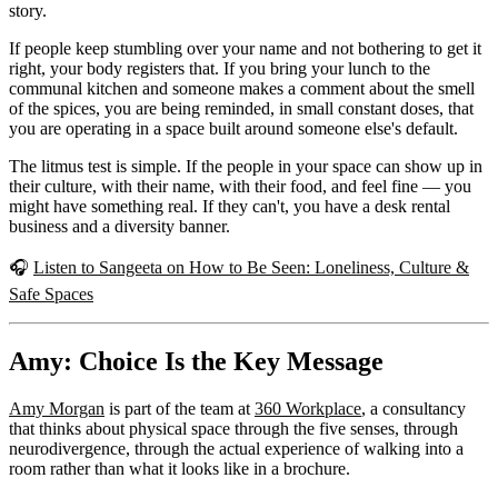
story.
If people keep stumbling over your name and not bothering to get it
right, your body registers that. If you bring your lunch to the
communal kitchen and someone makes a comment about the smell
of the spices, you are being reminded, in small constant doses, that
you are operating in a space built around someone else's default.
The litmus test is simple. If the people in your space can show up in
their culture, with their name, with their food, and feel fine — you
might have something real. If they can't, you have a desk rental
business and a diversity banner.
🎧
Listen to Sangeeta on How to Be Seen: Loneliness, Culture &
Safe Spaces
Amy: Choice Is the Key Message
Amy Morgan
is part of the team at
360 Workplace
, a consultancy
that thinks about physical space through the five senses, through
neurodivergence, through the actual experience of walking into a
room rather than what it looks like in a brochure.