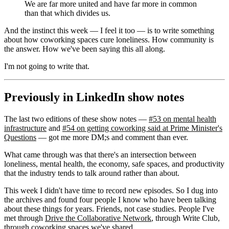
We are far more united and have far more in common
than that which divides us.
And the instinct this week — I feel it too — is to write something
about how coworking spaces cure loneliness. How community is
the answer. How we've been saying this all along.
I'm not going to write that.
Previously in LinkedIn show notes
The last two editions of these show notes —
#53 on mental health
infrastructure
and
#54 on getting coworking said at Prime Minister's
Questions
— got me more DM;s and comment than ever.
What came through was that there's an intersection between
loneliness, mental health, the economy, safe spaces, and productivity
that the industry tends to talk around rather than about.
This week I didn't have time to record new episodes. So I dug into
the archives and found four people I know who have been talking
about these things for years. Friends, not case studies. People I've
met through
Drive the Collaborative Network
, through Write Club,
through coworking spaces we've shared.