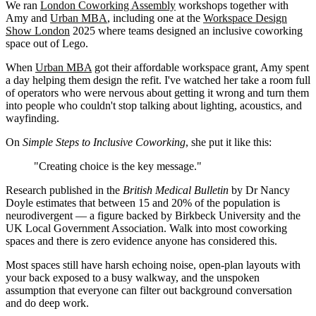
We ran
London Coworking Assembly
workshops together with
Amy and
Urban MBA
, including one at the
Workspace Design
Show London
2025 where teams designed an inclusive coworking
space out of Lego.
When
Urban MBA
got their affordable workspace grant, Amy spent
a day helping them design the refit. I've watched her take a room full
of operators who were nervous about getting it wrong and turn them
into people who couldn't stop talking about lighting, acoustics, and
wayfinding.
On
Simple Steps to Inclusive Coworking
, she put it like this:
"Creating choice is the key message."
Research published in the
British Medical Bulletin
by Dr Nancy
Doyle estimates that between 15 and 20% of the population is
neurodivergent — a figure backed by Birkbeck University and the
UK Local Government Association. Walk into most coworking
spaces and there is zero evidence anyone has considered this.
Most spaces still have harsh echoing noise, open-plan layouts with
your back exposed to a busy walkway, and the unspoken
assumption that everyone can filter out background conversation
and do deep work.