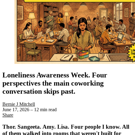
Loneliness Awareness Week. Four
perspectives the main coworking
conversation skips past.
Bernie J Mitchell
June 17, 2026
– 12 min read
Share
Thor. Sangeeta. Amy. Lisa. Four people I know. All
of them walked into rooms that weren't built for