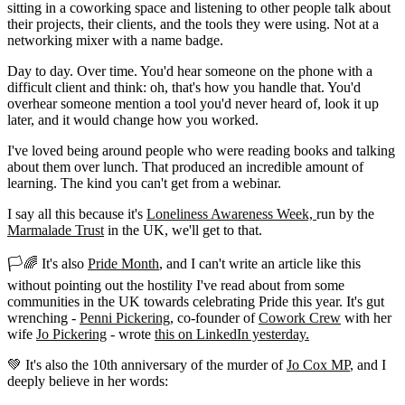
sitting in a coworking space and listening to other people talk about
their projects, their clients, and the tools they were using. Not at a
networking mixer with a name badge.
Day to day. Over time. You'd hear someone on the phone with a
difficult client and think: oh, that's how you handle that. You'd
overhear someone mention a tool you'd never heard of, look it up
later, and it would change how you worked.
I've loved being around people who were reading books and talking
about them over lunch. That produced an incredible amount of
learning. The kind you can't get from a webinar.
I say all this because it's
Loneliness Awareness Week,
run by the
Marmalade Trust
in the UK, we'll get to that.
🏳️🌈 It's also
Pride Month
, and I can't write an article like this
without pointing out the hostility I've read about from some
communities in the UK towards celebrating Pride this year. It's gut
wrenching -
Penni Pickering
, co-founder of
Cowork Crew
with her
wife
Jo Pickering
- wrote
this on LinkedIn yesterday.
💚 It's also the 10th anniversary of the murder of
Jo Cox MP
, and I
deeply believe in her words: