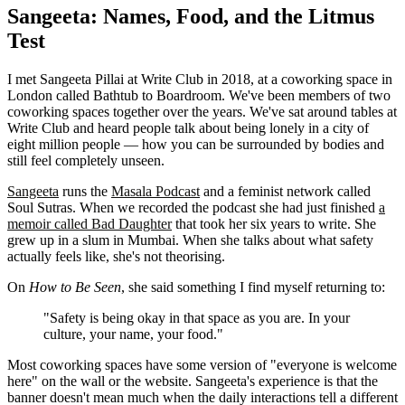
Sangeeta: Names, Food, and the Litmus
Test
I met Sangeeta Pillai at Write Club in 2018, at a coworking space in
London called Bathtub to Boardroom. We've been members of two
coworking spaces together over the years. We've sat around tables at
Write Club and heard people talk about being lonely in a city of
eight million people — how you can be surrounded by bodies and
still feel completely unseen.
Sangeeta
runs the
Masala Podcast
and a feminist network called
Soul Sutras. When we recorded the podcast she had just finished
a
memoir called Bad Daughter
that took her six years to write. She
grew up in a slum in Mumbai. When she talks about what safety
actually feels like, she's not theorising.
On
How to Be Seen
, she said something I find myself returning to:
"Safety is being okay in that space as you are. In your
culture, your name, your food."
Most coworking spaces have some version of "everyone is welcome
here" on the wall or the website. Sangeeta's experience is that the
banner doesn't mean much when the daily interactions tell a different