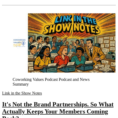
Coworking Values Podcast Podcast and News
Summary
Link in the Show Notes
It's Not the Brand Partnerships. So What
Actually Keeps Your Members Coming