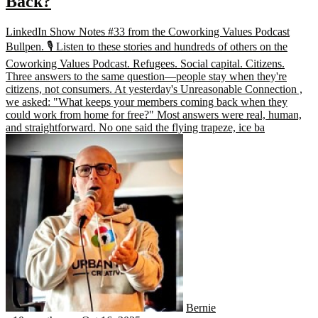
Back?
LinkedIn Show Notes #33 from the Coworking Values Podcast
Bullpen. 🎙️ Listen to these stories and hundreds of others on the
Coworking Values Podcast. Refugees. Social capital. Citizens.
Three answers to the same question—people stay when they're
citizens, not consumers. At yesterday's Unreasonable Connection ,
we asked: "What keeps your members coming back when they
could work from home for free?" Most answers were real, human,
and straightforward. No one said the flying trapeze, ice ba
Bernie