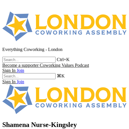
Everything Coworking - London
Ctrl+K
Become a supporter
Coworking Values Podcast
Sign In
Join
⌘K
Sign In
Join
Shamena Nurse-Kingsley