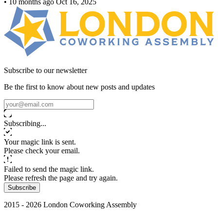
•
10 months ago
Oct 16, 2025
Subscribe to our newsletter
Be the first to know about new posts and updates
Subscribing...
Your magic link is sent.
Please check your email.
Failed to send the magic link.
Please refresh the page and try again.
Subscribe
2015 - 2026 London Coworking Assembly