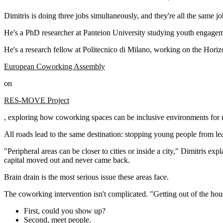
Dimitris is doing three jobs simultaneously, and they're all the same jo
He's a PhD researcher at Panteion University studying youth engagem
He's a research fellow at Politecnico di Milano, working on the Horiz
European Coworking Assembly
on
RES-MOVE Project
, exploring how coworking spaces can be inclusive environments for 
All roads lead to the same destination: stopping young people from le
"Peripheral areas can be closer to cities or inside a city," Dimitris
capital moved out and never came back.
Brain drain is the most serious issue these areas face.
The coworking intervention isn't complicated. "Getting out of the hou
First, could you show up?
Second, meet people.