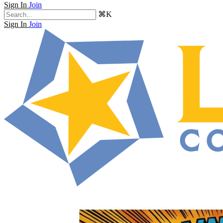
Sign In
Join
⌘K
Sign In
Join