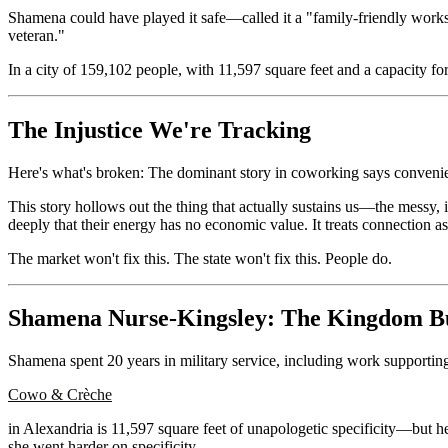
Shamena could have played it safe—called it a "family-friendly worksp
veteran."
In a city of 159,102 people, with 11,597 square feet and a capacity for
The Injustice We're Tracking
Here's what's broken: The dominant story in coworking says convenie
This story hollows out the thing that actually sustains us—the messy, in
deeply that their energy has no economic value. It treats connection as
The market won't fix this. The state won't fix this. People do.
Shamena Nurse-Kingsley: The Kingdom B
Shamena spent 20 years in military service, including work supporti
Cowo & Crèche
in Alexandria is 11,597 square feet of unapologetic specificity—but h
she went harder on specificity.