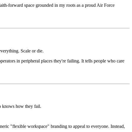
 faith-forward space grounded in my roots as a proud Air Force
erything. Scale or die.
erators in peripheral places they're failing. It tells people who care
o knows how they fail.
eneric "flexible workspace" branding to appeal to everyone. Instead,