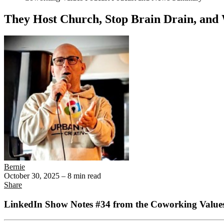
They Host Church, Stop Brain Drain, and
Bernie
October 30, 2025
– 8 min read
Share
LinkedIn Show Notes #34 from the Coworking Values