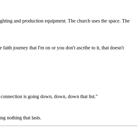
 lighting and production equipment. The church uses the space. The
ith journey that I'm on or you don't ascribe to it, that doesn't
nnection is going down, down, down that list."
g nothing that lasts.