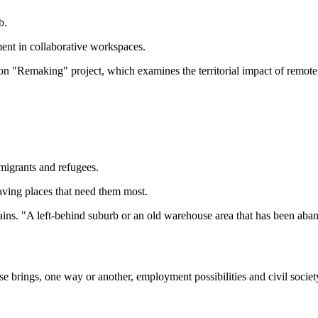
b.
ent in collaborative workspaces.
on "Remaking" project, which examines the territorial impact of remote
migrants and refugees.
aving places that need them most.
 explains. "A left-behind suburb or an old warehouse area that has been
se brings, one way or another, employment possibilities and civil soci