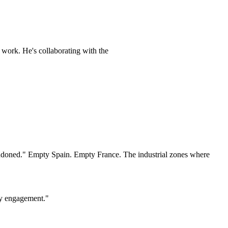
 work. He's collaborating with the
 abandoned." Empty Spain. Empty France. The industrial zones where
ety engagement."