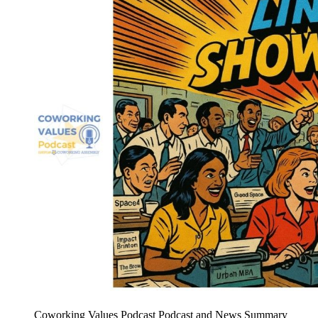
Coworking Values Podcast Podcast and News Summary