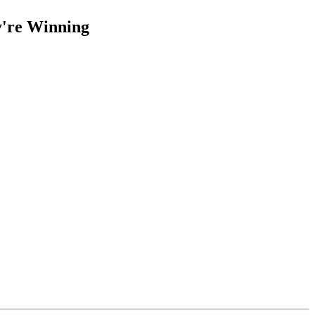
y're Winning