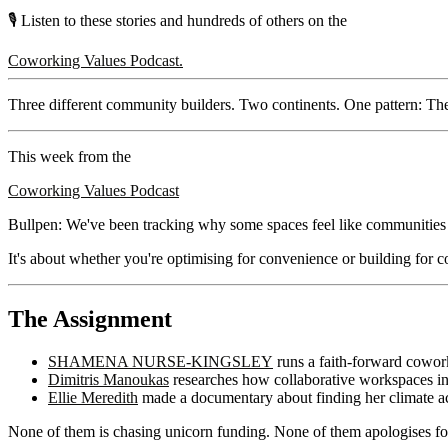
🎙️ Listen to these stories and hundreds of others on the
Coworking Values Podcast.
Three different community builders. Two continents. One pattern: Th
This week from the
Coworking Values Podcast
Bullpen: We've been tracking why some spaces feel like communities an
It's about whether you're optimising for convenience or building for
The Assignment
SHAMENA NURSE-KINGSLEY
runs a faith-forward cowork
Dimitris Manoukas
researches how collaborative workspaces in 
Ellie Meredith
made a documentary about finding her climate a
None of them is chasing unicorn funding. None of them apologises for 