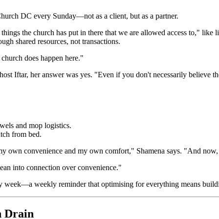
Church DC every Sunday—not as a client, but as a partner.
things the church has put in there that we are allowed access to," like
hrough shared resources, not transactions.
t church does happen here."
 Iftar, her answer was yes. "Even if you don't necessarily believe the fa
owels and mop logistics.
tch from bed.
my own convenience and my own comfort," Shamena says. "And now, co
 lean into connection over convenience."
ry week—a weekly reminder that optimising for everything means buildin
n Drain