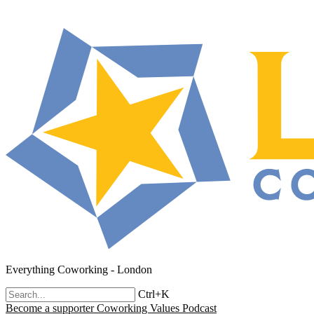
Everything Coworking - London
Ctrl+K
Become a supporter
Coworking Values Podcast