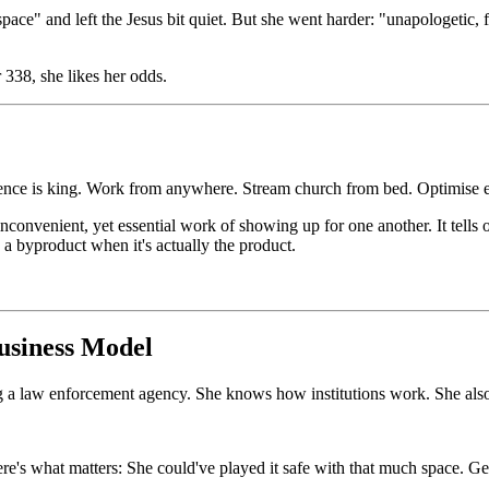
ace" and left the Jesus bit quiet. But she went harder: "unapologetic,
 338, she likes her odds.
nce is king. Work from anywhere. Stream church from bed. Optimise ev
convenient, yet essential work of showing up for one another. It tells op
 a byproduct when it's actually the product.
usiness Model
ng a law enforcement agency. She knows how institutions work. She als
ere's what matters: She could've played it safe with that much space. G