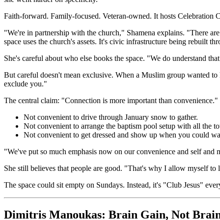
Faith-forward. Family-focused. Veteran-owned. It hosts Celebration 
"We're in partnership with the church," Shamena explains. "There are 
space uses the church's assets. It's civic infrastructure being rebuilt t
She's careful about who else books the space. "We do understand tha
But careful doesn't mean exclusive. When a Muslim group wanted to host
exclude you."
The central claim: "Connection is more important than convenience."
Not convenient to drive through January snow to gather.
Not convenient to arrange the baptism pool setup with all the t
Not convenient to get dressed and show up when you could wa
"We've put so much emphasis now on our convenience and self and 
She still believes that people are good. "That's why I allow myself to
The space could sit empty on Sundays. Instead, it's "Club Jesus" eve
Dimitris Manoukas: Brain Gain, Not Brai