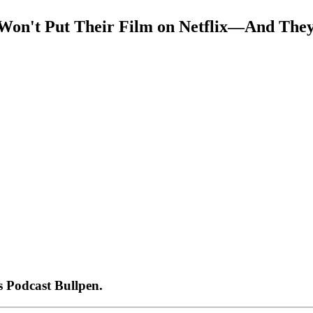
 Won't Put Their Film on Netflix—And The
 Podcast Bullpen.