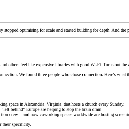
ey stopped optimising for scale and started building for depth. And t
d others feel like expensive libraries with good Wi-Fi. Turns out the 
 connection. We found three people who chose connection. Here's what th
ing space in Alexandria, Virginia, that hosts a church every Sunday.
"left-behind" Europe are helping to stop the brain drain.
ction crew—and now coworking spaces worldwide are hosting screening
their specificity.