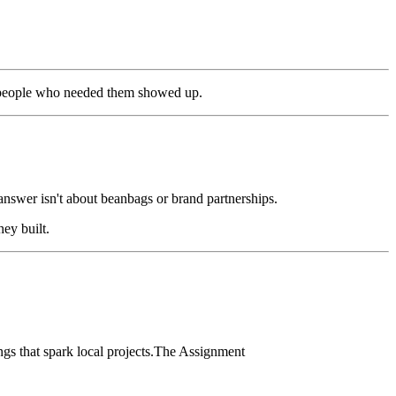
he people who needed them showed up.
answer isn't about beanbags or brand partnerships.
ey built.
s that spark local projects.The Assignment