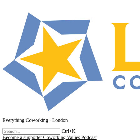
Everything Coworking - London
Ctrl+K
Become a supporter
Coworking Values Podcast