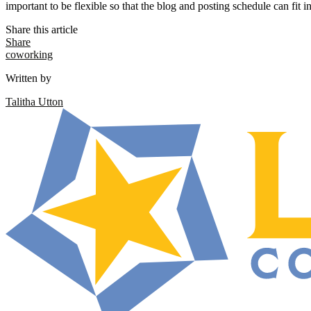
important to be flexible so that the blog and posting schedule can fit in
Share this article
Share
coworking
Written by
Talitha Utton