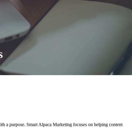
with a purpose. Smart Alpaca Marketing focuses on helping content