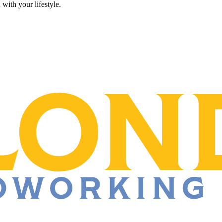
 with your lifestyle.