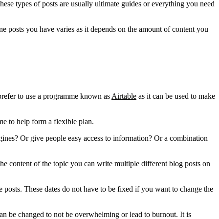
ese types of posts are usually ultimate guides or everything you need
one posts you have varies as it depends on the amount of content you
e prefer to use a programme known as
Airtable
as it can be used to make
e to help form a flexible plan.
engines? Or give people easy access to information? Or a combination
he content of the topic you can write multiple different blog posts on
he posts. These dates do not have to be fixed if you want to change the
can be changed to not be overwhelming or lead to burnout. It is