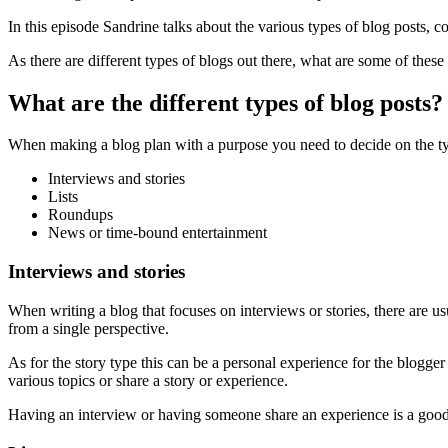
In this episode Sandrine talks about the various types of blog posts, c
As there are different types of blogs out there, what are some of thes
What are the different types of blog posts?
When making a blog plan with a purpose you need to decide on the type
Interviews and stories
Lists
Roundups
News or time-bound entertainment
Interviews and stories
When writing a blog that focuses on interviews or stories, there are us
from a single perspective.
As for the story type this can be a personal experience for the blogger 
various topics or share a story or experience.
Having an interview or having someone share an experience is a good wa