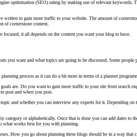
engine optimisation (SEO) rating by making use of relevant keywords. Th
ve written to gain more traffic to your website. The amount of cornerst
lot of cornerstone content.
re focused, it all depends on the content you want your blog to have.
 posts you want and what topics are going to be discussed. Some peopl
 planning process as it can do a bit more in terms of a planner programm
ur goals are. Do you want to gain more traffic to your site from search 
 to post and when you post.
h topic and whether you can interview any experts for it. Depending on t
e by category or alphabetically. Once that is done you can add dates to t
, do what works best for you with planning.
urposes. How you go about planning these blogs should be in a way that 