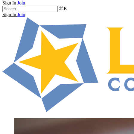
Sign In
Join
⌘K
Sign In
Join