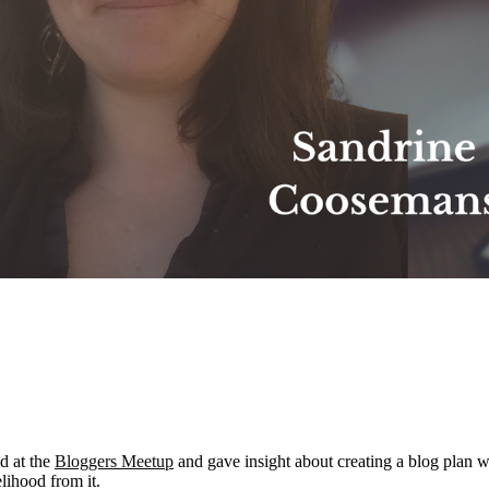
d at the
Bloggers Meetup
and gave insight about creating a blog plan 
elihood from it.