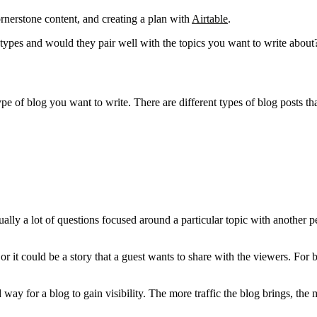
ornerstone content, and creating a plan with
Airtable
.
e types and would they pair well with the topics you want to write about
 of blog you want to write. There are different types of blog posts tha
ually a lot of questions focused around a particular topic with another p
or it could be a story that a guest wants to share with the viewers. For 
y for a blog to gain visibility. The more traffic the blog brings, the m