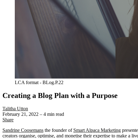
LCA format - BLog.P.22
Creating a Blog Plan with a Purpose
Talitha Utton
February 21, 2022
– 4 min read
Share
Sandrine Coosemans
the founder of
Smart Alpaca Marketing
presente
creators organise, optimise, and monetise their expertise to make a liv