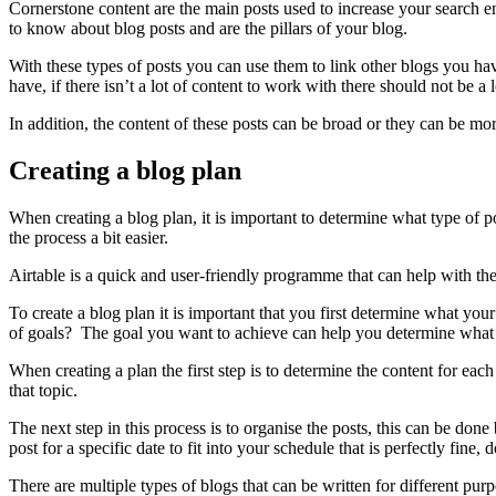
Cornerstone content are the main posts used to increase your search 
to know about blog posts and are the pillars of your blog.
With these types of posts you can use them to link other blogs you ha
have, if there isn’t a lot of content to work with there should not be a 
In addition, the content of these posts can be broad or they can be mo
Creating a blog plan
When creating a blog plan, it is important to determine what type of
the process a bit easier.
Airtable is a quick and user-friendly programme that can help with the
To create a blog plan it is important that you first determine what yo
of goals? The goal you want to achieve can help you determine what
When creating a plan the first step is to determine the content for eac
that topic.
The next step in this process is to organise the posts, this can be don
post for a specific date to fit into your schedule that is perfectly fine
There are multiple types of blogs that can be written for different p