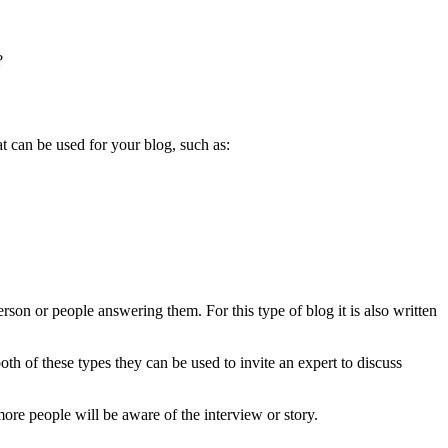
?
t can be used for your blog, such as:
erson or people answering them. For this type of blog it is also written
both of these types they can be used to invite an expert to discuss
ore people will be aware of the interview or story.