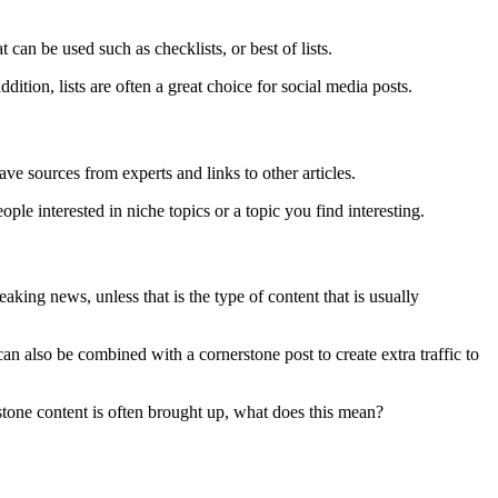
 can be used such as checklists, or best of lists.
ition, lists are often a great choice for social media posts.
have sources from experts and links to other articles.
ople interested in niche topics or a topic you find interesting.
king news, unless that is the type of content that is usually
an also be combined with a cornerstone post to create extra traffic to
stone content is often brought up, what does this mean?