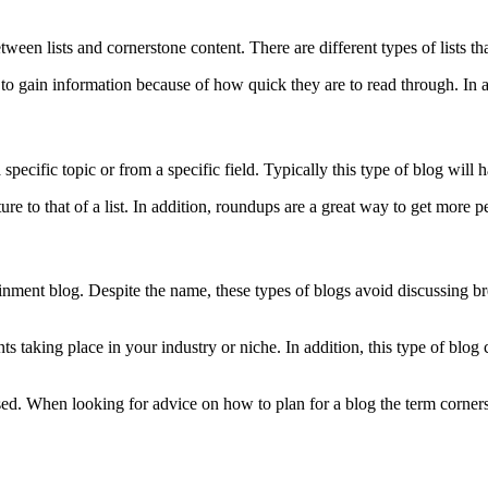
ween lists and cornerstone content. There are different types of lists that
o gain information because of how quick they are to read through. In add
specific topic or from a specific field. Typically this type of blog will 
re to that of a list. In addition, roundups are a great way to get more pe
nment blog. Despite the name, these types of blogs avoid discussing brea
taking place in your industry or niche. In addition, this type of blog c
 used. When looking for advice on how to plan for a blog the term corner