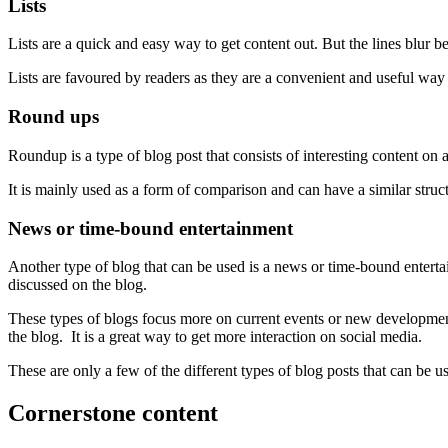
Lists
Lists are a quick and easy way to get content out. But the lines blur bet
Lists are favoured by readers as they are a convenient and useful way t
Round ups
Roundup is a type of blog post that consists of interesting content on a 
It is mainly used as a form of comparison and can have a similar structu
News or time-bound entertainment
Another type of blog that can be used is a news or time-bound entertai
discussed on the blog.
These types of blogs focus more on current events or new developments 
the blog. It is a great way to get more interaction on social media.
These are only a few of the different types of blog posts that can be
Cornerstone content