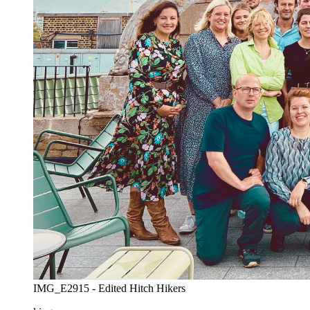
IMG_E2915 - Edited Hitch Hikers