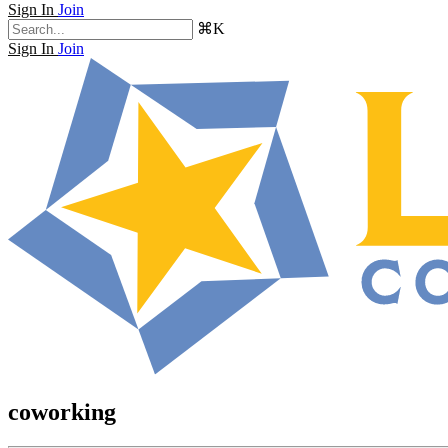
Sign In
Join
⌘K
Sign In
Join
coworking