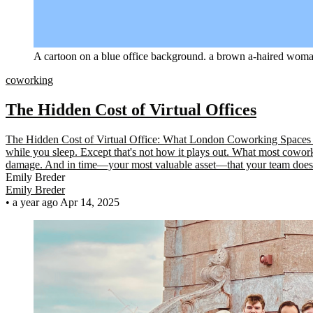
A cartoon on a blue office background. a brown a-haired woman
coworking
The Hidden Cost of Virtual Offices
The Hidden Cost of Virtual Office: What London Coworking Spaces Don
while you sleep. Except that's not how it plays out. What most cowork
damage. And in time—your most valuable asset—that your team does
Emily Breder
Emily Breder
•
a year ago
Apr 14, 2025