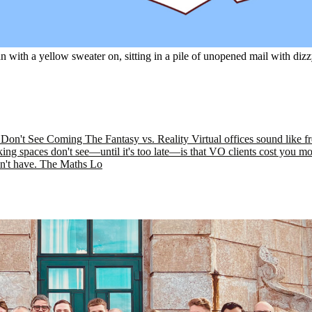
 with a yellow sweater on, sitting in a pile of unopened mail with di
't See Coming The Fantasy vs. Reality Virtual offices sound like free
ing spaces don't see—until it's too late—is that VO clients cost you m
n't have. The Maths Lo