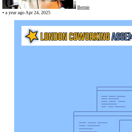
Bernie
•
a year ago
Apr 24, 2025