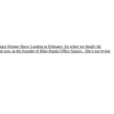
kspace Design Show London in February. So when we finally hit
and now as the founder of Blue Panda Office Spaces . She’s not trying