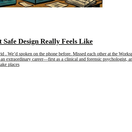
afe Design Really Feels Like
drid . We’d spoken on the phone before. Missed each other at the Wor
an extraordinary career—first as a clinical and forensic psychologist, 
make places