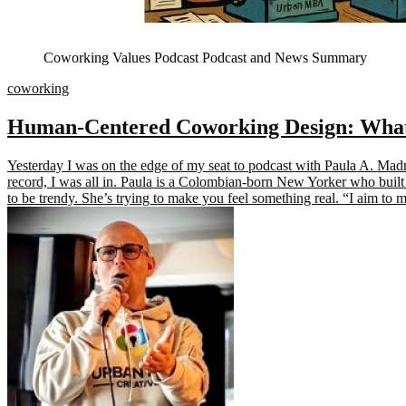
Coworking Values Podcast Podcast and News Summary
coworking
Human-Centered Coworking Design: What S
Yesterday I was on the edge of my seat to podcast with Paula A. Ma
record, I was all in. Paula is a Colombian-born New Yorker who built 
to be trendy. She’s trying to make you feel something real. “I aim to 