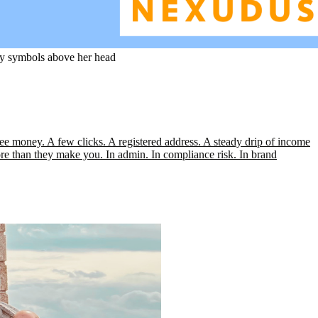
zzy symbols above her head
 money. A few clicks. A registered address. A steady drip of income
ore than they make you. In admin. In compliance risk. In brand