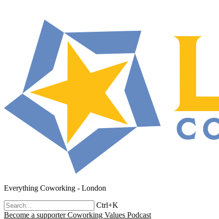
Everything Coworking - London
Ctrl+K
Become a supporter
Coworking Values Podcast