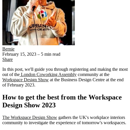
Bernie
February 15, 2023
– 5 min read
Share
In this post, we'll guide you through registering and making the most
out of the
London Coworking Assembly
community at the
Workspace Design Show
at the Business Design Centre at the end
of February 2023.
How to get the best from the Workspace
Design Show 2023
The Workspace Design Show
gathers the UK's workplace interiors
community to investigate the experience of tomorrow's workspaces.