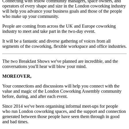
Connecting with fellow community managers, space owners, and
operators of every shape and size in the London coworking industry
will help you advance your business goals and those of the people
who make up your community.
People are coming from across the UK and Europe coworking
industry to meet and take part in the two-day event.
It will be a fantastic and diverse gathering of voices from all
segments of the coworking, flexible workspace and office industries.
The two Breakfast Shows we've planned are incredible, and the
conversations you'll hear will blow your mind.
MOREOVER,
Your connections and discussions will help you connect with the
value and magic of the London Coworking Assembly community
before, during, and after each event.
Since 2014 we've been organising informal meet-ups for people
who run London coworking spaces, and the support and connection
generated between those people have seen them through in good
and bad times.