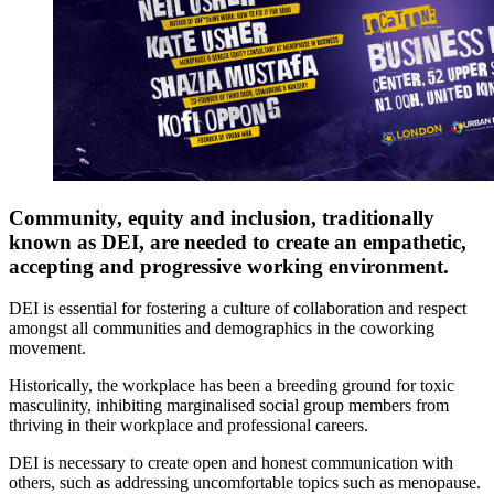
Community, equity and inclusion, traditionally
known as DEI, are needed to create an empathetic,
accepting and progressive working environment.
DEI is essential for fostering a culture of collaboration and respect
amongst all communities and demographics in the coworking
movement.
Historically, the workplace has been a breeding ground for toxic
masculinity, inhibiting marginalised social group members from
thriving in their workplace and professional careers.
DEI is necessary to create open and honest communication with
others, such as addressing uncomfortable topics such as menopause.