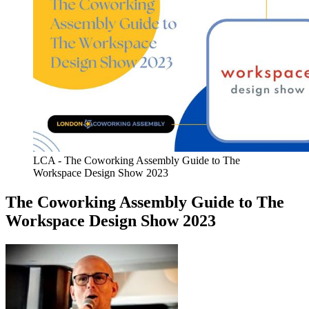
LCA - The Coworking Assembly Guide to The
Workspace Design Show 2023
The Coworking Assembly Guide to The
Workspace Design Show 2023