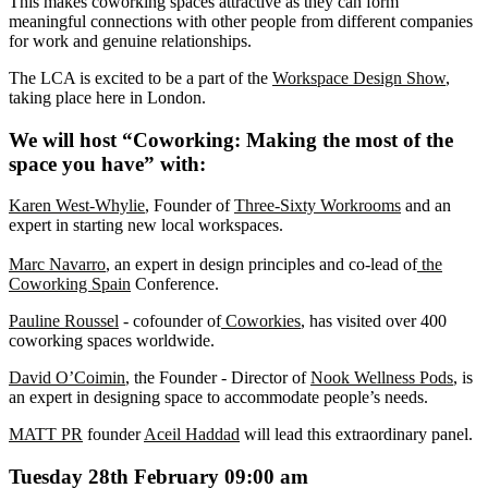
This makes coworking spaces attractive as they can form
meaningful connections with other people from different companies
for work and genuine relationships.
The LCA is excited to be a part of the
Workspace Design Show
,
taking place here in London.
We will host “Coworking: Making the most of the
space you have” with:
Karen West-Whylie
, Founder of
Three-Sixty Workrooms
and an
expert in starting new local workspaces.
Marc Navarro
, an expert in design principles and co-lead of
the
Coworking Spain
Conference.
Pauline Roussel
- cofounder of
Coworkies
, has visited over 400
coworking spaces worldwide.
David O’Coimin
, the Founder - Director of
Nook Wellness Pods
, is
an expert in designing space to accommodate people’s needs.
MATT PR
founder
Aceil Haddad
will lead this extraordinary panel.
Tuesday 28th February 09:00 am