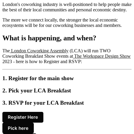
London's coworking industry is well-positioned to help people make
the best of their local communities and personal economic destiny.
The more we connect locally, the stronger the local economic
ecosystems will be for our coworking businesses and members.
What is happening, and when?
The
London Coworking Assembly
(LCA) will run TWO
Coworking Breakfast Show events at
The Workspace Design Show
2023 - here is how to Register and RSVP:
1. Register for the main show
2. Pick your LCA Breakfast
3. RSVP for your LCA Breakfast
Register Here
Pick here