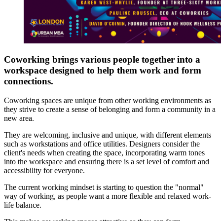
Coworking brings various people together into a
workspace designed to help them work and form
connections.
Coworking spaces are unique from other working environments as
they strive to create a sense of belonging and form a community in a
new area.
They are welcoming, inclusive and unique, with different elements
such as workstations and office utilities. Designers consider the
client's needs when creating the space, incorporating warm tones
into the workspace and ensuring there is a set level of comfort and
accessibility for everyone.
The current working mindset is starting to question the "normal"
way of working, as people want a more flexible and relaxed work-
life balance.