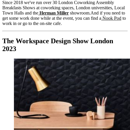
Since 2018 we've run over 30 London Coworking Assembly
Breakfasts Shows at coworking spaces, London universities, Local
Town Halls and the
Herman Miller
showroom.And if you need to
get some work done while at the event, you can find a
Nook Pod
to
work in or go to the on-site cafe.
The Workspace Design Show London
2023