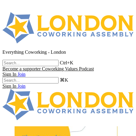
Everything Coworking - London
Ctrl+K
Become a supporter
Coworking Values Podcast
Sign In
Join
⌘K
Sign In
Join