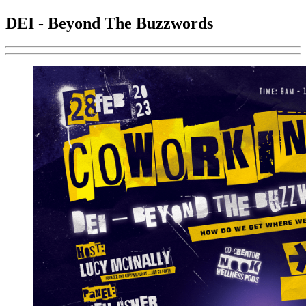
DEI - Beyond The Buzzwords