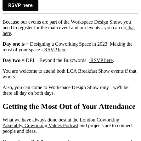
RSVP here
Because our events are part of the Workspace Design Show, you
need to register for the main event and our events - you can do
that
here
.
Day one is
= Designing a Coworking Space in 2023: Making the
most of your space -
RSVP here
.
Day two
= DEI – Beyond the Buzzwords -
RSVP here
.
You are welcome to attend both LCA Breakfast Show events if that
works.
Also, you can come to Workspace Design Show only - we'll be
there all day on both days.
Getting the Most Out of Your Attendance
What we have always done best at the
London Coworking
Assembly
,
Coworking Values Podcast
and projects are to connect
people and ideas.