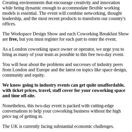
Creating environments that encourage creativity and innovation
while being dynamic enough to accommodate flexible working
models is essential. The event will combine networking, thought
leadership, and the most recent products to transform our country's
offices.
The Workspace Design Show and each Coworking Breakfast Show
are
free,
but you must register for each part to enter the event.
As a London coworking space owner or operator, we urge you to
bring as many of your team as possible to this free two-day event.
You will hear about the problems and successes of industry peers
from London and Europe and the latest on topics like space design,
community and equity.
We know going to industry events can get quite unaffordable,
with ticket prices, travel, staff cover for your coworking space
and time off-site.
Nonetheless, this two-day event is packed with cutting-edge
conversations to help your coworking business without the high
price tag of getting in.
The UK is currently facing substantial economic challenges.