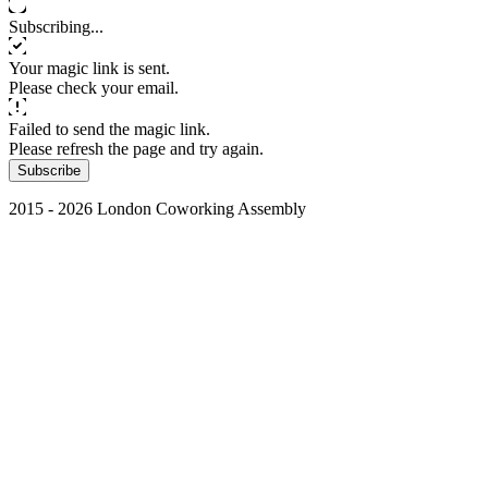
Subscribing...
Your magic link is sent.
Please check your email.
Failed to send the magic link.
Please refresh the page and try again.
Subscribe
2015 - 2026 London Coworking Assembly