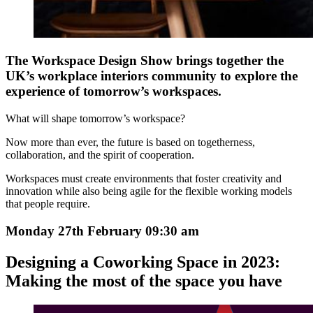
The Workspace Design Show brings together the
UK’s workplace interiors community to explore the
experience of tomorrow’s workspaces.
What will shape tomorrow’s workspace?
Now more than ever, the future is based on togetherness,
collaboration, and the spirit of cooperation.
Workspaces must create environments that foster creativity and
innovation while also being agile for the flexible working models
that people require.
Monday 27th February 09:30 am
Designing a Coworking Space in 2023:
Making the most of the space you have