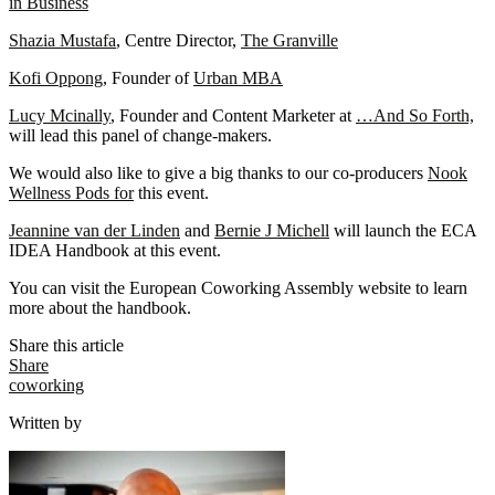
in Business
Shazia Mustafa
, Centre Director,
The Granville
Kofi Oppong
, Founder of
Urban MBA
Lucy Mcinally
, Founder and Content Marketer at
…And So Forth,
will lead this panel of change-makers.
We would also like to give a big thanks to our co-producers
Nook
Wellness Pods for
this event.
Jeannine van der Linden
and
Bernie J Michell
will launch the ECA
IDEA Handbook at this event.
You can visit the European Coworking Assembly website to learn
more about the handbook.
Share this article
Share
coworking
Written by