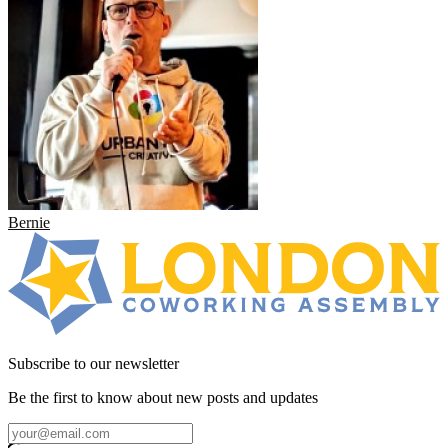
Bernie
Subscribe to our newsletter
Be the first to know about new posts and updates