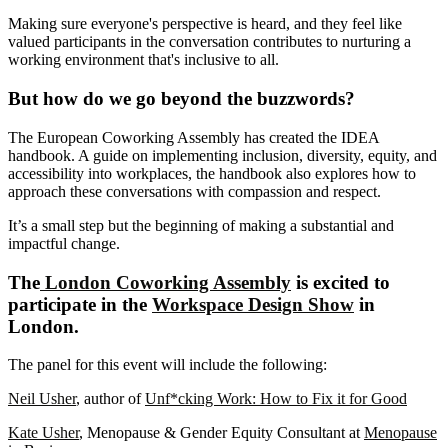
Making sure everyone's perspective is heard, and they feel like
valued participants in the conversation contributes to nurturing a
working environment that's inclusive to all.
But how do we go beyond the buzzwords?
The European Coworking Assembly has created the IDEA
handbook. A guide on implementing inclusion, diversity, equity, and
accessibility into workplaces, the handbook also explores how to
approach these conversations with compassion and respect.
It’s a small step but the beginning of making a substantial and
impactful change.
The
London Coworking Assembly
is excited to
participate in the
Workspace Design Show
in
London.
The panel for this event will include the following:
Neil Usher
, author of
Unf*cking Work: How to Fix it for Good
Kate Usher
, Menopause & Gender Equity Consultant at
Menopause